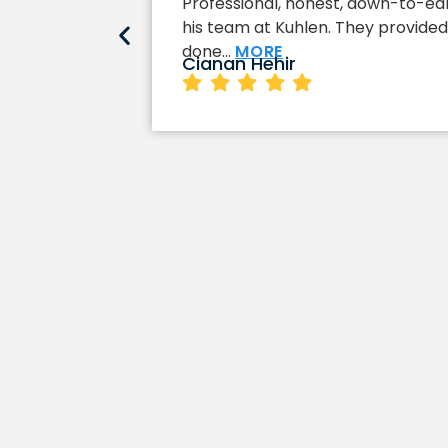
Professional, honest, down-to-eart
his team at Kuhlen. They provided 
done…
MORE
Cianan Hehir