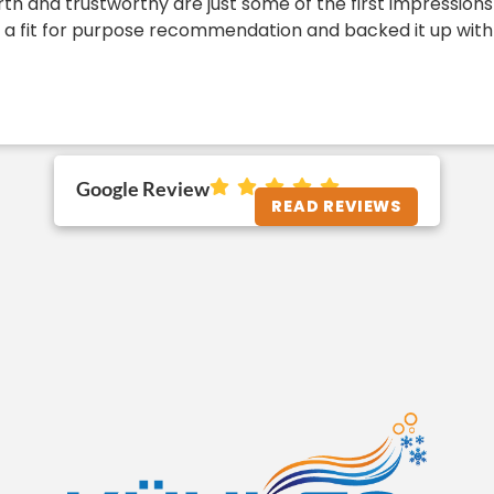
h and trustworthy are just some of the first impressions 
a fit for purpose recommendation and backed it up with the
Google Review
READ REVIEWS