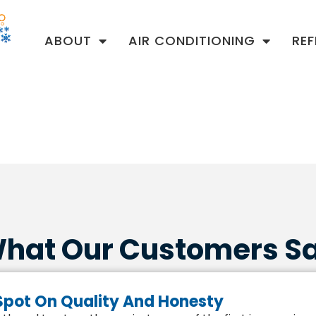
ABOUT
AIR CONDITIONING
RE
hat Our Customers S
 Spot On Quality And Honesty