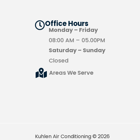
Office Hours​
Monday – Friday
08:00 AM – 05.00PM
Saturday – Sunday
Closed
Areas We Serve
Kuhlen Air Conditioning © 2026