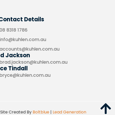
Contact Details
08 8318 1786
info@kuhlen.com.au
accounts@kuhlen.com.au
ad Jackson
brad.jackson@kuhlen.com.au
ce Tindall
bryce@kuhlen.com.au
Site Created By
Boltblue
|
Lead Generation