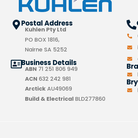
Postal Address
Kuhlen Pty Ltd
PO BOX 1816,
Nairne SA 5252
Business Details
Br
ABN
71 251 806 949
ACN
632 242 981
Bry
Arctick
AU49069
Build & Electrical
BLD277860