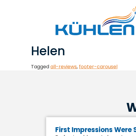
Helen
Tagged
all-reviews
,
footer-carousel
W
First Impressions Were