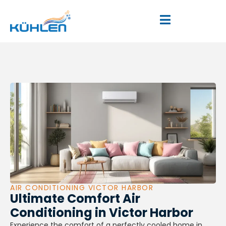
AIR CONDITIONING VICTOR HARBOR
Ultimate Comfort Air
Conditioning in Victor Harbor
Experience the comfort of a perfectly cooled home in