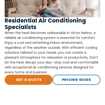
Residential Air Conditioning
Specialists
When the heat becomes unbearable in Victor Harbor, a
reliable air conditioning system is essential for comfort.
Enjoy a cool and refreshing indoor environment,
regardless of the weather outside. With efficient cooling
solutions tailored to your needs, you can create a
pleasant atmosphere for relaxation or productivity. Don’t
let the heat disrupt your day—stay cool and comfortable
with exceptional air conditioning services designed for
every home and business.
GET A QUOTE
PRICING GUIDE