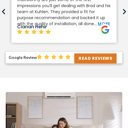
impressions you’ll get dealing with Brad and his
team at Kuhlen. They provided a fit for
purpose recommendation and backed it up
with the quality of installation, all done…
MORE
Cianan Hehir
Google Review
READ REVIEWS