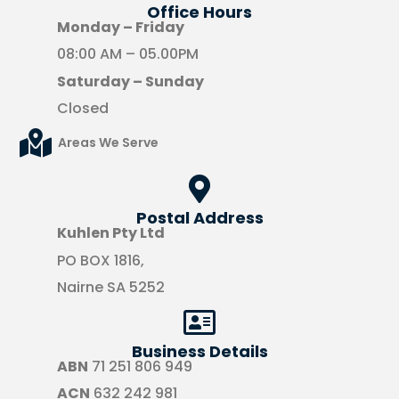
Office Hours​
Monday – Friday
08:00 AM – 05.00PM
Saturday – Sunday
Closed
Areas We Serve
Postal Address
Kuhlen Pty Ltd
PO BOX 1816,
Nairne SA 5252
Business Details
ABN
71 251 806 949
ACN
632 242 981