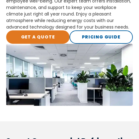
employee well-being. Our expert team offers installation,
maintenance, and support to keep your workplace
climate just right all year round. Enjoy a pleasant
atmosphere while reducing energy costs with our
advanced technology designed for your business needs.
GET A QUOTE
PRICING GUIDE