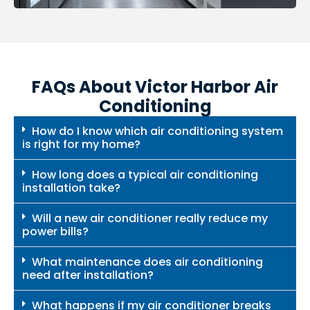
FAQs About Victor Harbor Air
Conditioning
How do I know which air conditioning system
is right for my home?
How long does a typical air conditioning
installation take?
Will a new air conditioner really reduce my
power bills?
What maintenance does air conditioning
need after installation?
What happens if my air conditioner breaks