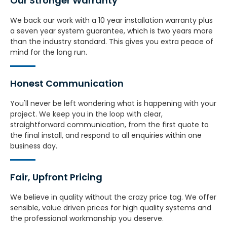
Our Stronger Warranty​
We back our work with a 10 year installation warranty plus
a seven year system guarantee, which is two years more
than the industry standard. This gives you extra peace of
mind for the long run.
Honest Communication
You'll never be left wondering what is happening with your
project. We keep you in the loop with clear,
straightforward communication, from the first quote to
the final install, and respond to all enquiries within one
business day.
Fair, Upfront Pricing
We believe in quality without the crazy price tag. We offer
sensible, value driven prices for high quality systems and
the professional workmanship you deserve.