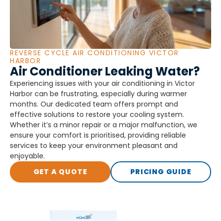
REVERSE CYCLE AIR CONDITIONING VICTOR
HARBOR
Air Conditioner Leaking Water?
Experiencing issues with your air conditioning in Victor
Harbor can be frustrating, especially during warmer
months. Our dedicated team offers prompt and
effective solutions to restore your cooling system.
Whether it’s a minor repair or a major malfunction, we
ensure your comfort is prioritised, providing reliable
services to keep your environment pleasant and
enjoyable.
GET A QUOTE
PRICING GUIDE