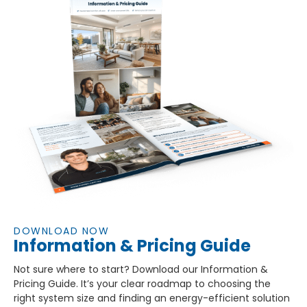
DOWNLOAD NOW
Information & Pricing Guide
Not sure where to start? Download our Information &
Pricing Guide. It’s your clear roadmap to choosing the
right system size and finding an energy-efficient solution