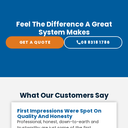
Feel The Difference A Great
System Makes
GET A QUOTE
08 8318 1786
What Our Customers Say
First Impressions Were Spot On
Quality And Honesty
Professional, honest, down-to-earth and
trustworthy are just some of the first