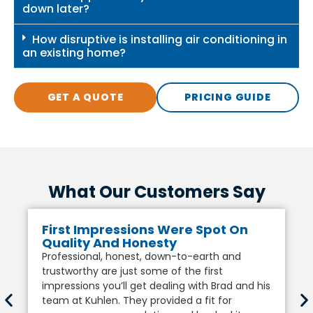
down later?
How disruptive is installing air conditioning in
an existing home?
GET A QUOTE
PRICING GUIDE
What Our Customers Say
First Impressions Were Spot On
Quality And Honesty
Professional, honest, down-to-earth and
trustworthy are just some of the first
impressions you’ll get dealing with Brad and his
team at Kuhlen. They provided a fit for