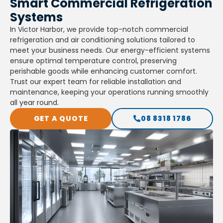
Smart Commercial Refrigeration
Systems
In Victor Harbor, we provide top-notch commercial
refrigeration and air conditioning solutions tailored to
meet your business needs. Our energy-efficient systems
ensure optimal temperature control, preserving
perishable goods while enhancing customer comfort.
Trust our expert team for reliable installation and
maintenance, keeping your operations running smoothly
all year round.
GET A QUOTE
08 8318 1786