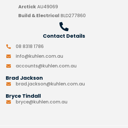
Arctick
AU49069
Build & Electrical
BLD277860
Contact Details
08 8318 1786
info@kuhlen.com.au
accounts@kuhlen.com.au
Brad Jackson
brad.jackson@kuhlen.com.au
Bryce Tindall
bryce@kuhlen.com.au