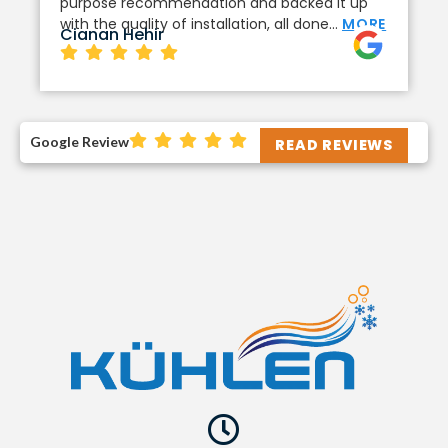
purpose recommendation and backed it up
with the quality of installation, all done…
MORE
Cianan Hehir
Google Review
READ REVIEWS