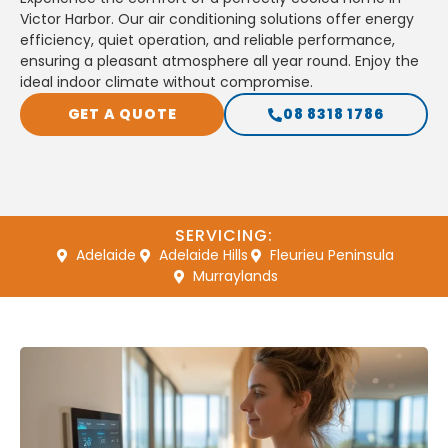
Victor Harbor. Our air conditioning solutions offer energy
efficiency, quiet operation, and reliable performance,
ensuring a pleasant atmosphere all year round. Enjoy the
ideal indoor climate without compromise.
GET A QUOTE
08 8318 1786
SERVICING:
Adelaide
Adelaide Hills
Fleurieu Peninsula
Murraylands