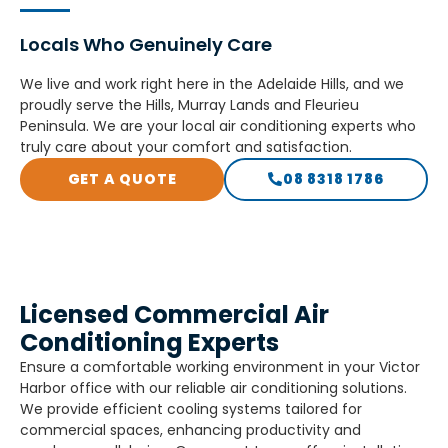
Locals Who Genuinely Care​
We live and work right here in the Adelaide Hills, and we
proudly serve the Hills, Murray Lands and Fleurieu
Peninsula. We are your local air conditioning experts who
truly care about your comfort and satisfaction.
GET A QUOTE
08 8318 1786
Licensed Commercial Air
Conditioning Experts
Ensure a comfortable working environment in your Victor
Harbor office with our reliable air conditioning solutions.
We provide efficient cooling systems tailored for
commercial spaces, enhancing productivity and