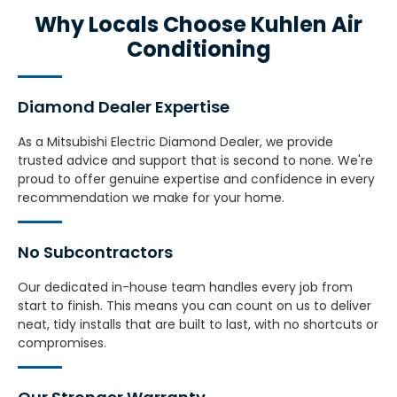
Why Locals Choose Kuhlen Air
Conditioning
Diamond Dealer Expertise
As a Mitsubishi Electric Diamond Dealer, we provide
trusted advice and support that is second to none. We're
proud to offer genuine expertise and confidence in every
recommendation we make for your home.
No Subcontractors
Our dedicated in-house team handles every job from
start to finish. This means you can count on us to deliver
neat, tidy installs that are built to last, with no shortcuts or
compromises.