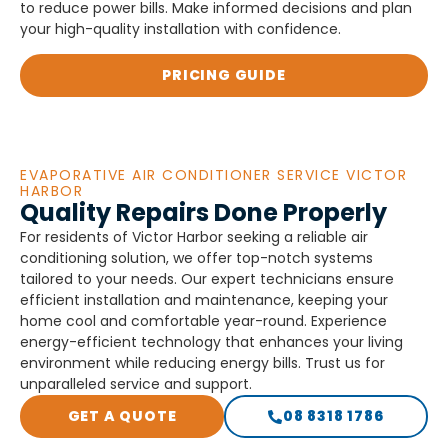
to reduce power bills. Make informed decisions and plan
your high-quality installation with confidence.
PRICING GUIDE
EVAPORATIVE AIR CONDITIONER SERVICE VICTOR
HARBOR
Quality Repairs Done Properly
For residents of Victor Harbor seeking a reliable air
conditioning solution, we offer top-notch systems
tailored to your needs. Our expert technicians ensure
efficient installation and maintenance, keeping your
home cool and comfortable year-round. Experience
energy-efficient technology that enhances your living
environment while reducing energy bills. Trust us for
unparalleled service and support.
GET A QUOTE
08 8318 1786