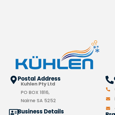
Postal Address
Kuhlen Pty Ltd
PO BOX 1816,
Nairne SA 5252
Business Details
Br