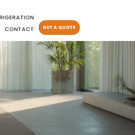
FRIGERATION
GET A QUOTE
CONTACT