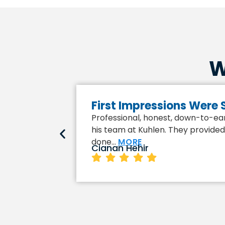
W
First Impressions Were
Professional, honest, down-to-eart
his team at Kuhlen. They provided 
done…
MORE
Cianan Hehir