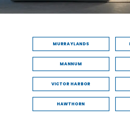
MURRAYLANDS
MANNUM
VICTOR HARBOR
HAWTHORN