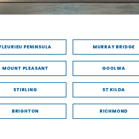
FLEURIEU PENINSULA
MURRAY BRIDGE
MOUNT PLEASANT
GOOLWA
STIRLING
ST KILDA
BRIGHTON
RICHMOND