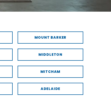
MOUNT BARKER
MIDDLETON
MITCHAM
ADELAIDE