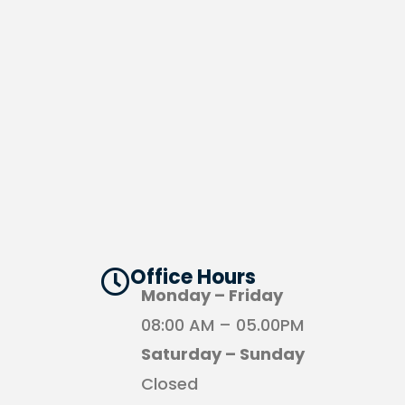
Office Hours​
Monday – Friday
08:00 AM – 05.00PM
Saturday – Sunday
Closed