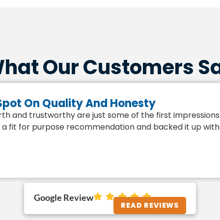
hat Our Customers S
 Spot On Quality And Honesty
h and trustworthy are just some of the first impressions 
a fit for purpose recommendation and backed it up with the
Google Review
READ REVIEWS