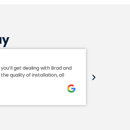
ay
Extra Sp
you’ll get dealing with Brad and
Brad and his
 quality of installation, all
to installat
John Hopk