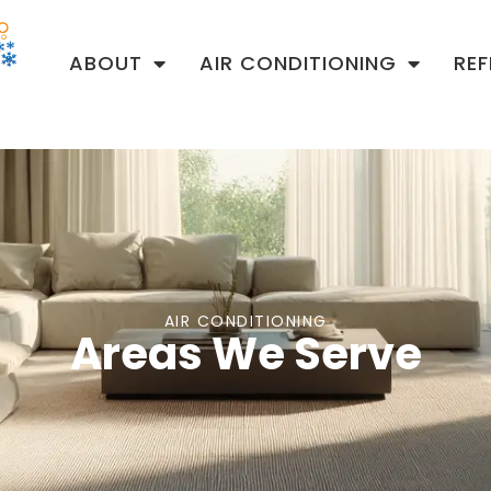
ABOUT
AIR CONDITIONING
RE
AIR CONDITIONING
Areas We Serve