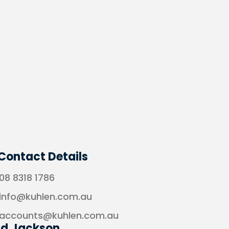
Contact Details
08 8318 1786
info@kuhlen.com.au
accounts@kuhlen.com.au
ad Jackson