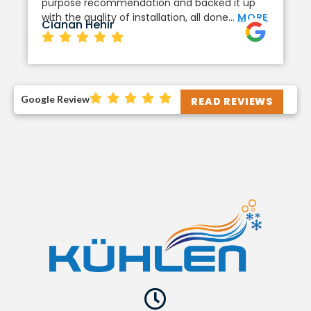
purpose recommendation and backed it up
with the quality of installation, all done…
MORE
Cianan Hehir
Google Review
READ REVIEWS