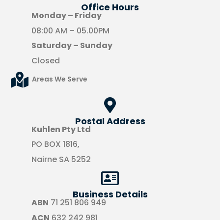
Office Hours​
Monday – Friday
08:00 AM – 05.00PM
Saturday – Sunday
Closed
Areas We Serve
Postal Address
Kuhlen Pty Ltd
PO BOX 1816,
Nairne SA 5252
Business Details
ABN
71 251 806 949
ACN
632 242 981