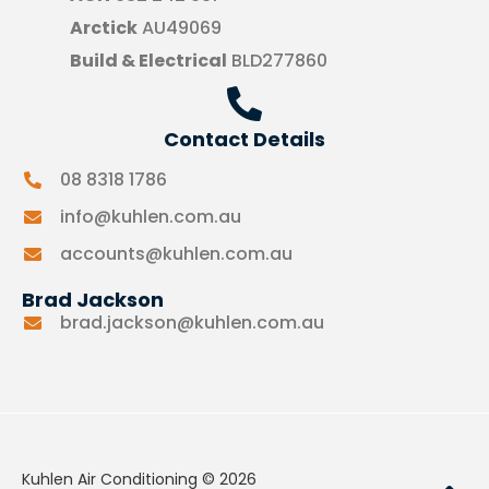
Arctick
AU49069
Build & Electrical
BLD277860
Contact Details
08 8318 1786
info@kuhlen.com.au
accounts@kuhlen.com.au
Brad Jackson
brad.jackson@kuhlen.com.au
Kuhlen Air Conditioning © 2026