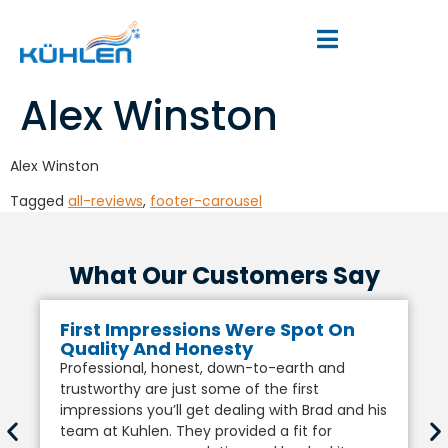
Alex Winston
Alex Winston
Tagged
all-reviews
,
footer-carousel
What Our Customers Say
First Impressions Were Spot On
Quality And Honesty
Professional, honest, down-to-earth and
trustworthy are just some of the first
impressions you’ll get dealing with Brad and his
team at Kuhlen. They provided a fit for