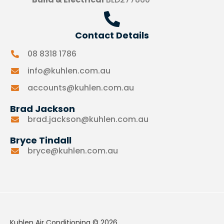
Contact Details
08 8318 1786
info@kuhlen.com.au
accounts@kuhlen.com.au
Brad Jackson
brad.jackson@kuhlen.com.au
Bryce Tindall
bryce@kuhlen.com.au
Kuhlen Air Conditioning © 2026