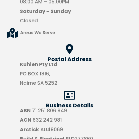
08:00 AM – 05.00PM
Saturday – Sunday
Closed
Areas We Serve
Postal Address
Kuhlen Pty Ltd
PO BOX 1816,
Nairne SA 5252
Business Details
ABN
71 251 806 949
ACN
632 242 981
Arctick
AU49069
Build & Electrical
BLD277860