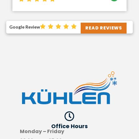
Google Review
READ REVIEWS
Office Hours​
Monday – Friday