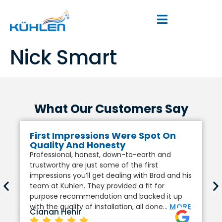
Nick Smart
What Our Customers Say
First Impressions Were Spot On
Quality And Honesty
Professional, honest, down-to-earth and
trustworthy are just some of the first
impressions you’ll get dealing with Brad and his
team at Kuhlen. They provided a fit for
purpose recommendation and backed it up
with the quality of installation, all done…
MORE
Cianan Hehir